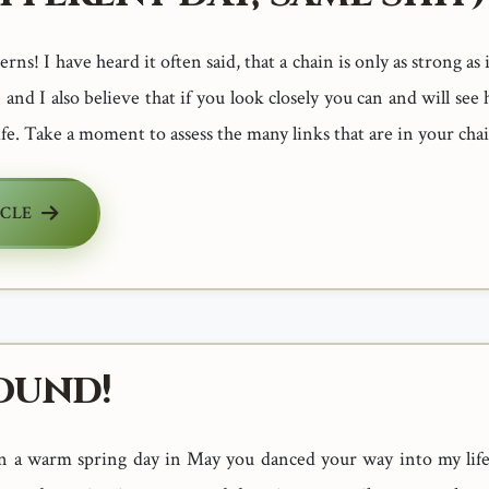
ns! I have heard it often said, that a chain is only as strong as 
 and I also believe that if you look closely you can and will s
ife. Take a moment to assess the many links that are in your chain
ICLE
ound!
n a warm spring day in May you danced your way into my life 