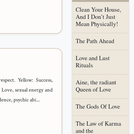
Clean Your House,
And I Don’t Just
Mean Physically!
The Path Ahead
Love and Lust
Rituals
espect. Yellow: Success,
Aine, the radiant
Queen of Love
d: Love, sexual energy and
ence, psychic abi...
The Gods Of Love
The Law of Karma
and the