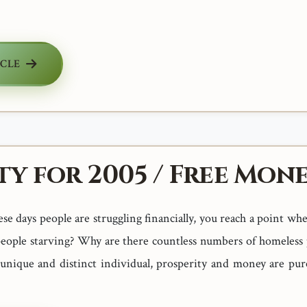
ICLE
ty for 2005 / Free Mone
e days people are struggling financially, you reach a point wh
eople starving? Why are there countless numbers of homeles
 unique and distinct individual, prosperity and money are pur