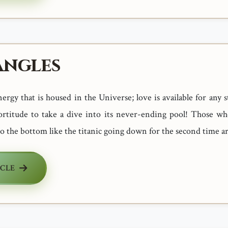
angles
nergy that is housed in the Universe; love is available for any 
fortitude to take a dive into its never-ending pool! Those wh
to the bottom like the titanic going down for the second time a
ICLE