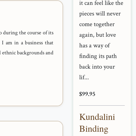
it can feel like the
pieces will never
come together
o during the course of its
again, but love
 I am in a business that
has a way of
ll ethnic backgrounds and
finding its path
back into your
lif...
$99.95
Kundalini
Binding