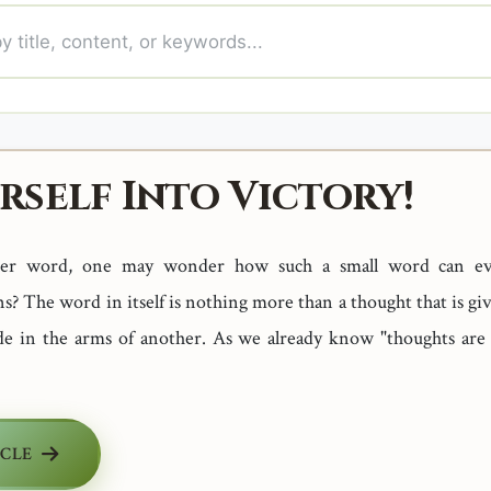
rself Into Victory!
tter word, one may wonder how such a small word can e
 The word in itself is nothing more than a thought that is gi
de in the arms of another. As we already know "thoughts are
ICLE