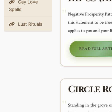
Gay Love
Spells
Negative Prosperity Patter
this statement to be true
Lust Rituals
applies to you and your l
READ FULL ART
Circle R
Standing in the grove o