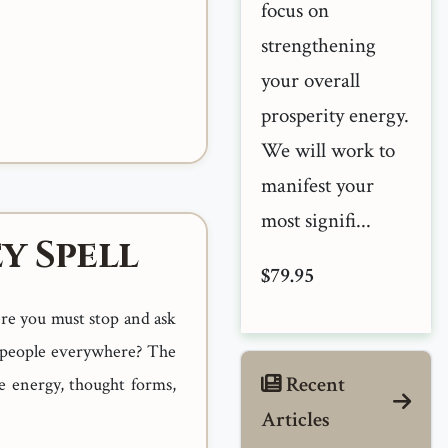
focus on
strengthening
your overall
prosperity energy.
We will work to
manifest your
most signifi...
y Spell
$79.95
ere you must stop and ask
s people everywhere? The
Recent
e energy, thought forms,
Articles