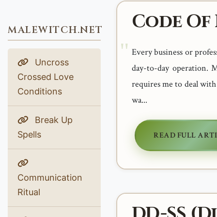
Code Of 
MALEWITCH.NET
Every business or profess
Uncross
day-to-day operation. M
Crossed Love
requires me to deal with
Conditions
wa...
Break Up
Spells
READ FULL ART
Communication
Ritual
DD-SS (Di