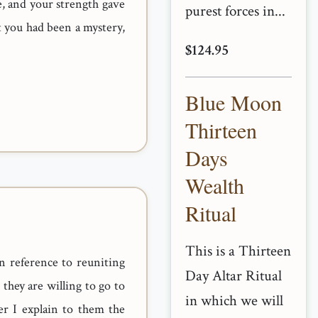
, and your strength gave
purest forces in...
 you had been a mystery,
$124.95
Blue Moon
Thirteen
Days
Wealth
Ritual
This is a Thirteen
n reference to reuniting
Day Altar Ritual
they are willing to go to
in which we will
er I explain to them the