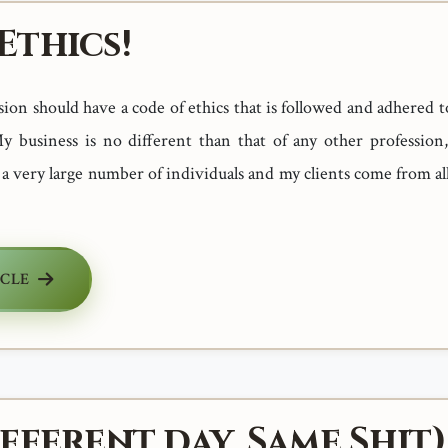
Ethics!
ion should have a code of ethics that is followed and adhered t
y business is no different than that of any other profession,
 a very large number of individuals and my clients come from a
ICLE
fferent day, Same Shit)