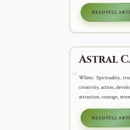
READ FULL ART
Astral 
White: Spirituality, tr
creativity, action, devel
attraction, courage, stre
READ FULL ART