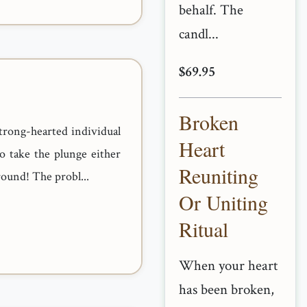
behalf. The
candl...
$69.95
Broken
strong-hearted individual
Heart
o take the plunge either
Reuniting
round! The probl...
Or Uniting
Ritual
When your heart
has been broken,