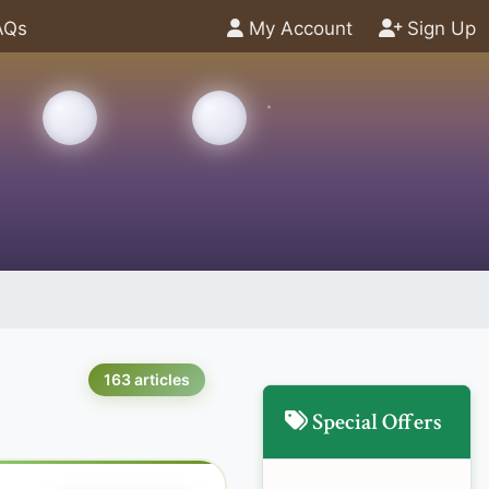
AQs
My Account
Sign Up
163 articles
Special Offers