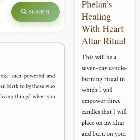
Phelan's
SEARCH
Healing
With Heart
Altar Ritual
This will be a
seven-day candle-
voke such powerful and
burning ritual in
ven birth to by those who
which I will
 living things" when you
empower three
candles that I will
place on my altar
and burn on your