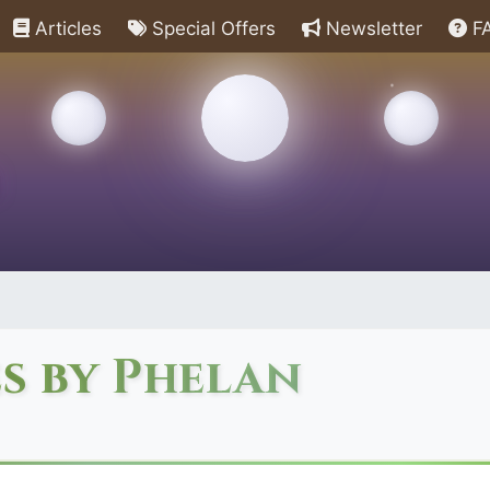
Articles
Special Offers
Newsletter
F
s by Phelan