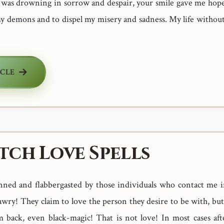
I was drowning in sorrow and despair, your smile gave me hope
my demons and to dispel my misery and sadness. My life without
ICLE
tch Love Spells
nned and flabbergasted by those individuals who contact me i
wry! They claim to love the person they desire to be with, but 
 back, even black-magic! That is not love! In most cases aft