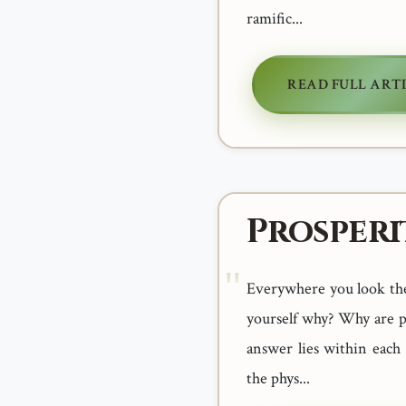
ramific...
READ FULL ART
Prosperi
Everywhere you look thes
yourself why? Why are p
answer lies within each
the phys...