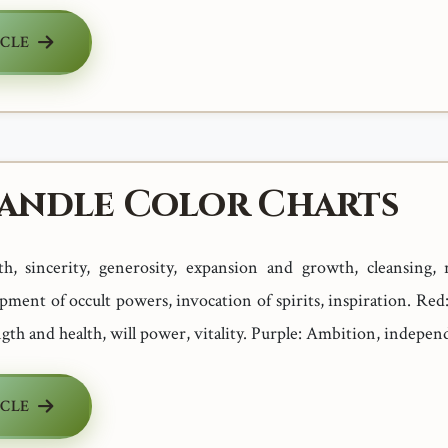
ICLE
Candle Color Charts
uth, sincerity, generosity, expansion and growth, cleansing, r
opment of occult powers, invocation of spirits, inspiration. Re
ngth and health, will power, vitality. Purple: Ambition, independ
ICLE