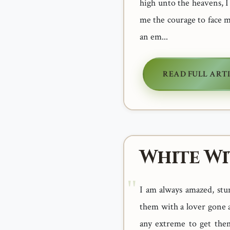
high unto the heavens, 
me the courage to face 
an em...
READ FULL ART
White Wi
I am always amazed, stu
them with a lover gone a
any extreme to get them