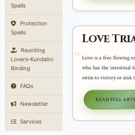
Spells
Protection
Spells
Love Tri
Reuniting
Love is a free flowing e
Lovers-Kundalini
who has the intestinal 
Binding
swim to victory or sink 
FAQs
READ FULL ART
Newsletter
Services