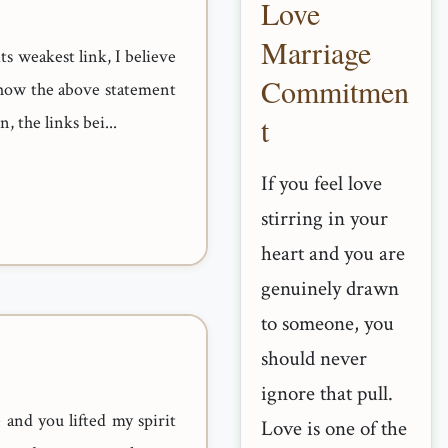
Love
Marriage
its weakest link, I believe
Commitmen
ee how the above statement
t
, the links bei...
If you feel love
stirring in your
heart and you are
genuinely drawn
to someone, you
should never
ignore that pull.
and you lifted my spirit
Love is one of the