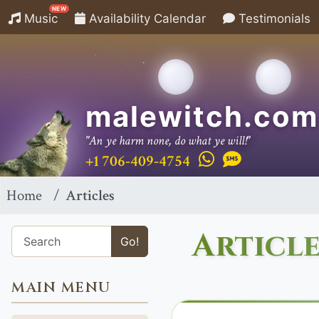
NEW
Music
Availability Calendar
Testimonials
malewitch.com
"An ye harm none, do what ye will!"
+1 706-409-4754
Home
Articles
Article
Go!
MAIN MENU