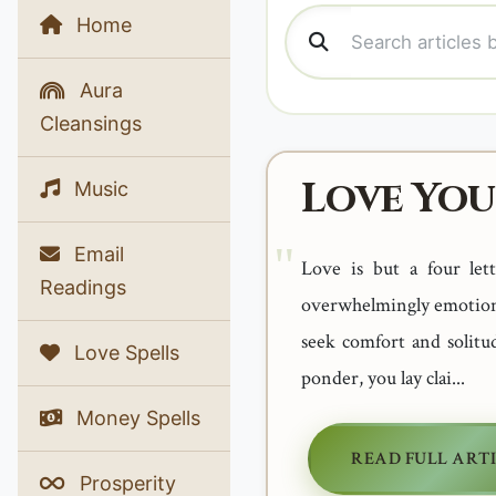
Home
Aura
Cleansings
Love You
Music
Email
Love is but a four le
Readings
overwhelmingly emotions?
seek comfort and solitu
Love Spells
ponder, you lay clai...
Money Spells
READ FULL ART
Prosperity