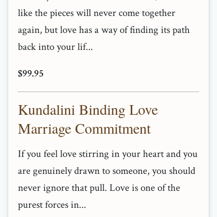
like the pieces will never come together
again, but love has a way of finding its path
back into your lif...
$99.95
Kundalini Binding Love
Marriage Commitment
If you feel love stirring in your heart and you
are genuinely drawn to someone, you should
never ignore that pull. Love is one of the
purest forces in...