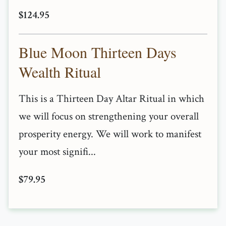
$124.95
Blue Moon Thirteen Days
Wealth Ritual
This is a Thirteen Day Altar Ritual in which
we will focus on strengthening your overall
prosperity energy. We will work to manifest
your most signifi...
$79.95