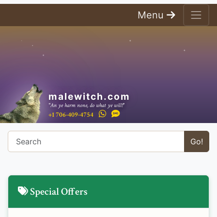
Menu
malewitch.com
"An ye harm none, do what ye will!"
+1 706-409-4754
Go!
Special Offers