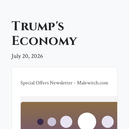
Trump's
Economy
July 20, 2026