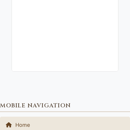
MOBILE NAVIGATION
Home