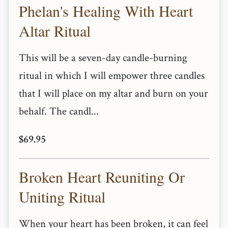
Phelan's Healing With Heart
Altar Ritual
This will be a seven-day candle-burning
ritual in which I will empower three candles
that I will place on my altar and burn on your
behalf. The candl...
$69.95
Broken Heart Reuniting Or
Uniting Ritual
When your heart has been broken, it can feel