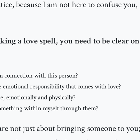
ctice, because I am not here to confuse you,
ng a love spell, you need to be clear on
m connection with this person?
 emotional responsibility that comes with love?
le, emotionally and physically?
something within myself through them?
 are not just about bringing someone to you