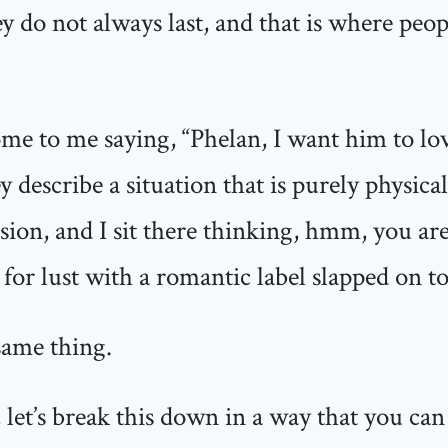
ey do not always last, and that is where peo
come to me saying, “Phelan, I want him to lo
y describe a situation that is purely physica
ion, and I sit there thinking, hmm, you are
 for lust with a romantic label slapped on top
same thing.
 let’s break this down in a way that you can