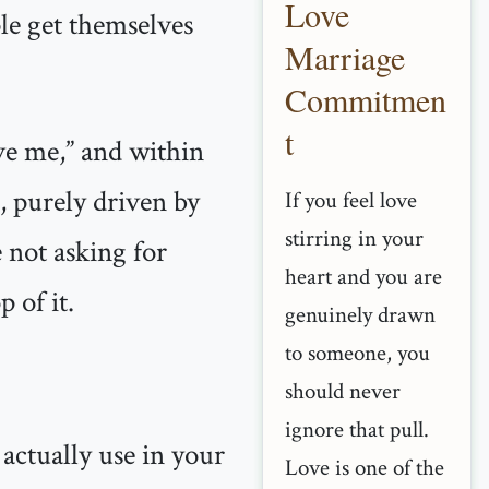
Love
ple get themselves
Marriage
Commitmen
t
ve me,” and within
l, purely driven by
If you feel love
stirring in your
 not asking for
heart and you are
 of it.
genuinely drawn
to someone, you
should never
ignore that pull.
 actually use in your
Love is one of the