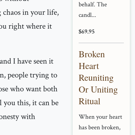
behalf. The
chaos in your life,
candl...
u right where it
$69.95
Broken
and I have seen it
Heart
n, people trying to
Reuniting
Or Uniting
hose who want both
Ritual
 you this, it can be
honesty with
When your heart
has been broken,