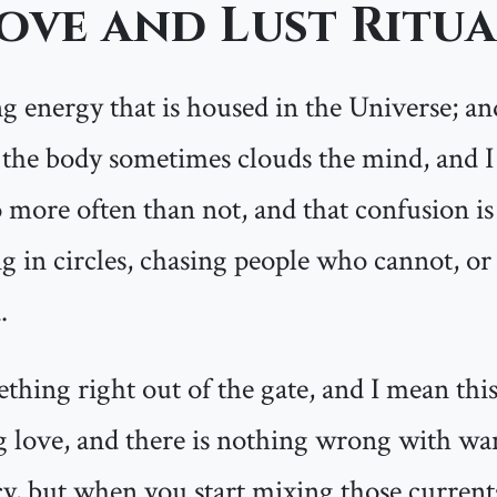
ove and Lust Ritua
g energy that is housed in the Universe; and 
es the body sometimes clouds the mind, and I
 more often than not, and that confusion i
g in circles, chasing people who cannot, or 
.
thing right out of the gate, and I mean this
love, and there is nothing wrong with wan
cy, but when you start mixing those curren