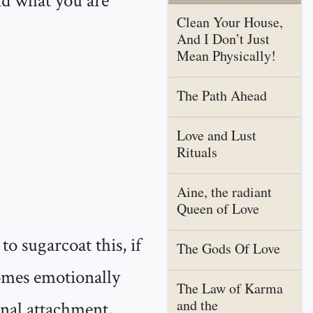
nd what you are
Clean Your House,
And I Don’t Just
Mean Physically!
The Path Ahead
Love and Lust
Rituals
Aine, the radiant
Queen of Love
o sugarcoat this, if
The Gods Of Love
comes emotionally
The Law of Karma
and the
nal attachment,