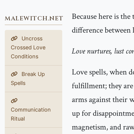
Because here is the 
MALEWITCH.NET
difference between l
Uncross
Crossed Love
Love nurtures, lust co
Conditions
Love spells, when d
Break Up
Spells
fulfillment; they ar
arms against their w
Communication
up for disappointmen
Ritual
magnetism, and raw 