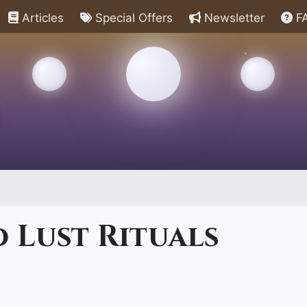
Articles
Special Offers
Newsletter
F
 Lust Rituals