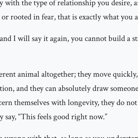
 with the type of relationship you desire, a
 or rooted in fear, that is exactly what you a
 and I will say it again, you cannot build a 
fferent animal altogether; they move quickly,
ction, and they can absolutely draw someone
ern themselves with longevity, they do not a
y say, “This feels good right now.”