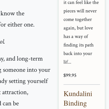
it can feel like the
pieces will never
t know the
come together
or either one.
again, but love
has a way of
ol.
finding its path
back into your
ny, and long-term
lif...
ng someone into your
$99.95
ady setting yourself
 attraction,
Kundalini
Binding
d can be