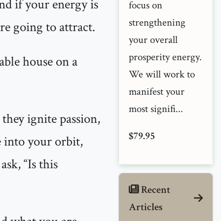
nd if your energy is
focus on
strengthening
re going to attract.
your overall
prosperity energy.
stable house on a
We will work to
manifest your
most signifi...
 they ignite passion,
$79.95
 into your orbit,
sk, “Is this
Recent
Articles