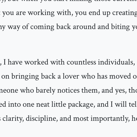
you are working with, you end up creating 
ny way of coming back around and biting yo
 I have worked with countless individuals, 
nt on bringing back a lover who has moved o
omeone who barely notices them, and yes, t
 into one neat little package, and I will tell
s clarity, discipline, and most importantly, 