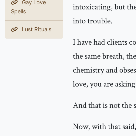
Gay Love
intoxicating, but th
Spells
into trouble.
Lust Rituals
I have had clients 
the same breath, the
chemistry and obsess
love, you are asking
And that is not the 
Now, with that said,