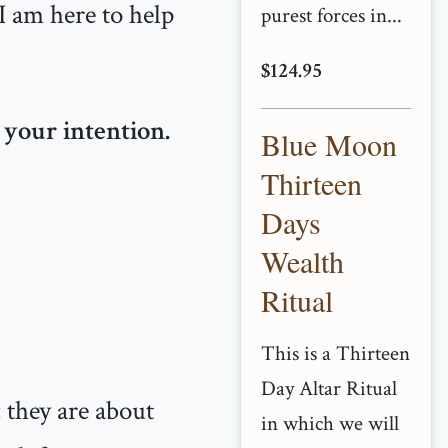
 I am here to help
purest forces in...
$124.95
 your intention.
Blue Moon
Thirteen
Days
Wealth
Ritual
This is a Thirteen
Day Altar Ritual
; they are about
in which we will