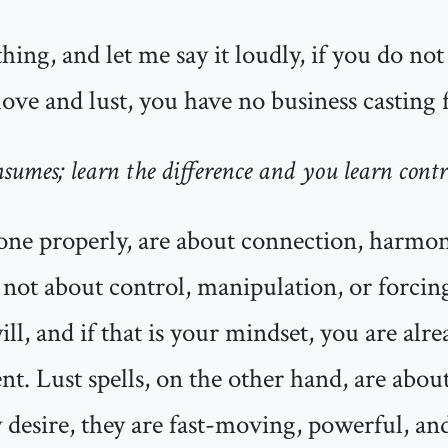
thing, and let me say it loudly, if you do no
ove and lust, you have no business casting f
nsumes; learn the difference and you learn contr
one properly, are about connection, harmo
e not about control, manipulation, or forci
ill, and if that is your mindset, you are alre
t. Lust spells, on the other hand, are about
desire, they are fast-moving, powerful, an