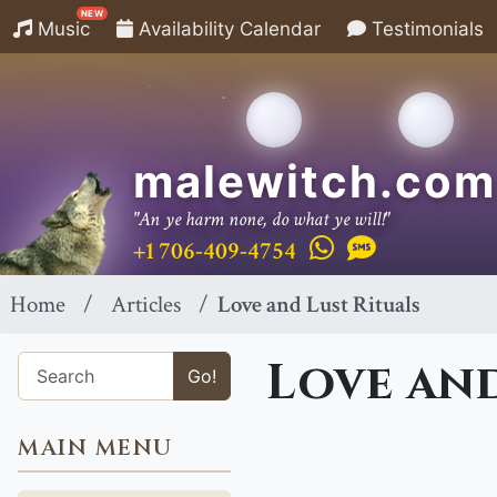
NEW
Music
Availability Calendar
Testimonials
malewitch.com
"An ye harm none, do what ye will!"
+1 706-409-4754
Home
Articles
Love and Lust Rituals
Love and
Go!
MAIN MENU