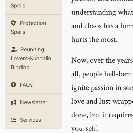
Spells
understanding what 
Protection
and chaos has a fun
Spells
hurts the most.
Reuniting
Now, over the years,
Lovers-Kundalini
Binding
all, people hell-be
FAQs
ignite passion in s
love and lust wrapped
Newsletter
done, but it require
Services
yourself.