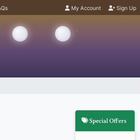
AQs
My Account
Sign Up
Special Offers