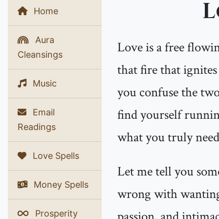
L
Home
Aura
Love is a free flowin
Cleansings
that fire that ignit
Music
you confuse the two
find yourself runnin
Email
Readings
what you truly need
Love Spells
Let me tell you some
Money Spells
wrong with wanting 
passion, and intima
Prosperity