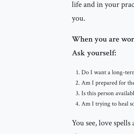
life and in your pra
you.
When you are worki
Ask yourself:
Do I want a long-ter
Am I prepared for the
Is this person availab
Am I trying to heal 
You see, love spells