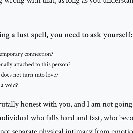
g wrong with that, as long as you understa
ing a lust spell, you need to ask yourself:
temporary connection?
ally attached to this person?
s does not turn into love?
 a void?
utally honest with you, and I am not going t
 individual who falls hard and fast, who be
ot separate physical intimacy from emotio