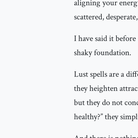
aligning your energy
scattered, desperate,
I have said it before
shaky foundation.
Lust spells are a di
they heighten attra
but they do not conc
healthy?” they simpl