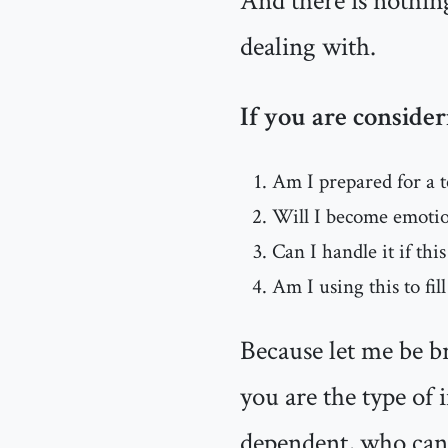
And there is nothin
dealing with.
If you are consider
Am I prepared for a 
Will I become emotion
Can I handle it if thi
Am I using this to fill
Because let me be br
you are the type of
dependent, who cann