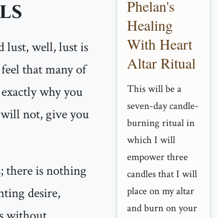
Phelan's
ls
Healing
With Heart
lust, well, lust is
Altar Ritual
 feel that many of
This will be a
s exactly why you
seven-day candle-
will not, give you
burning ritual in
which I will
empower three
; there is nothing
candles that I will
ting desire,
place on my altar
and burn on your
ts without