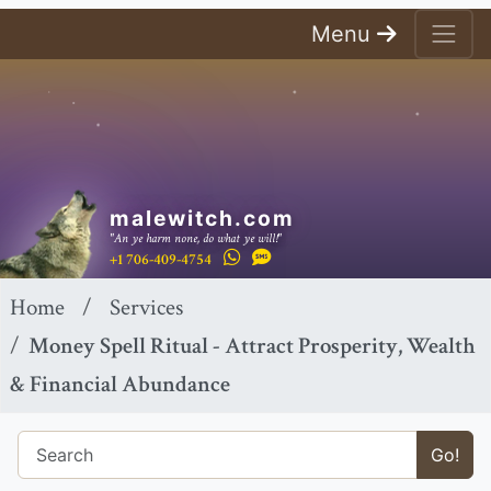
Menu
malewitch.com
"An ye harm none, do what ye will!"
+1 706-409-4754
Home
Services
Money Spell Ritual - Attract Prosperity, Wealth
& Financial Abundance
Go!