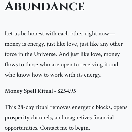
Abundance
Let us be honest with each other right now—
money is energy, just like love, just like any other
force in the Universe. And just like love, money
flows to those who are open to receiving it and
who know how to work with its energy.
Money Spell Ritual - $254.95
This 28-day ritual removes energetic blocks, opens
prosperity channels, and magnetizes financial
opportunities. Contact me to begin.