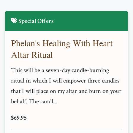
Special Offers
Phelan's Healing With Heart
Altar Ritual
This will be a seven-day candle-burning
ritual in which I will empower three candles
that I will place on my altar and burn on your
behalf. The candl...
$69.95