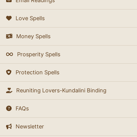
Email Readings
Love Spells
Money Spells
Prosperity Spells
Protection Spells
Reuniting Lovers-Kundalini Binding
FAQs
Newsletter