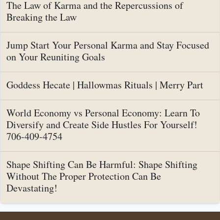
The Law of Karma and the Repercussions of
Breaking the Law
Jump Start Your Personal Karma and Stay Focused
on Your Reuniting Goals
Goddess Hecate | Hallowmas Rituals | Merry Part
World Economy vs Personal Economy: Learn To
Diversify and Create Side Hustles For Yourself!
706-409-4754
Shape Shifting Can Be Harmful: Shape Shifting
Without The Proper Protection Can Be
Devastating!