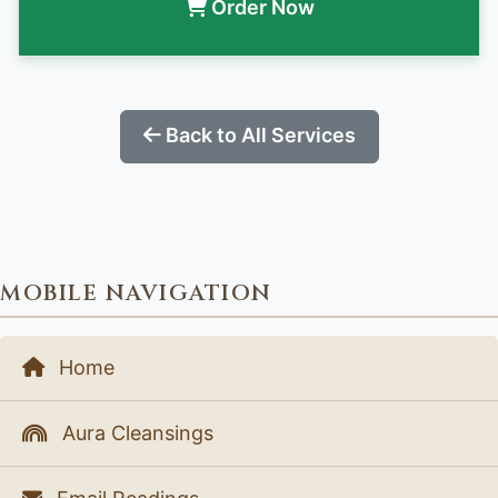
Order Now
Back to All Services
MOBILE NAVIGATION
Home
Aura Cleansings