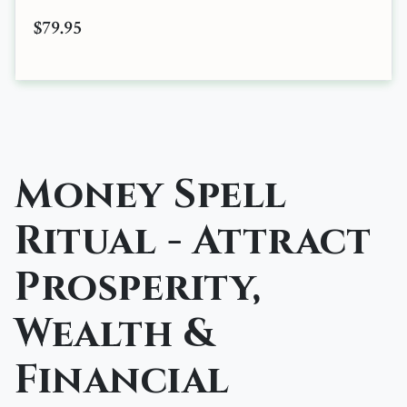
$79.95
Money Spell
Ritual - Attract
Prosperity,
Wealth &
Financial