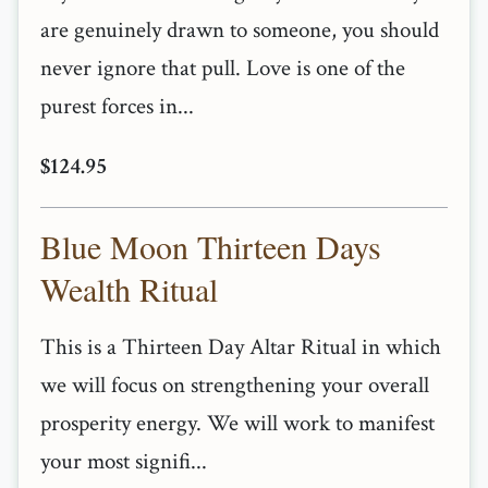
are genuinely drawn to someone, you should
never ignore that pull. Love is one of the
purest forces in...
$124.95
Blue Moon Thirteen Days
Wealth Ritual
This is a Thirteen Day Altar Ritual in which
we will focus on strengthening your overall
prosperity energy. We will work to manifest
your most signifi...