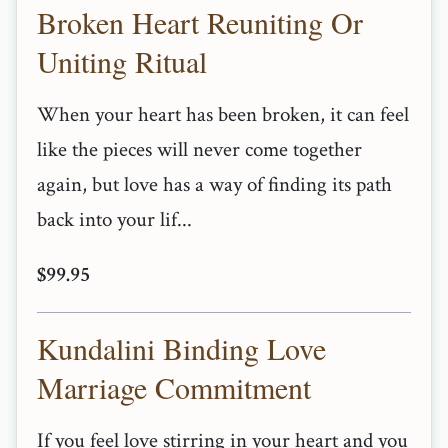
Broken Heart Reuniting Or
Uniting Ritual
When your heart has been broken, it can feel
like the pieces will never come together
again, but love has a way of finding its path
back into your lif...
$99.95
Kundalini Binding Love
Marriage Commitment
If you feel love stirring in your heart and you