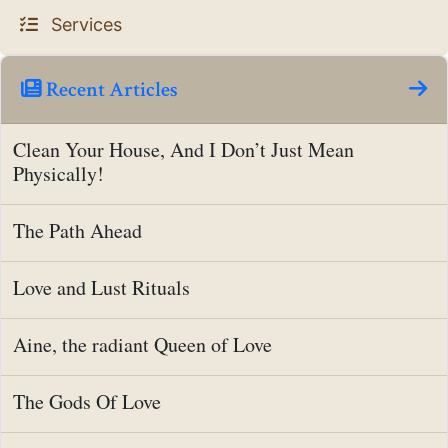
Services
Recent Articles
Clean Your House, And I Don’t Just Mean
Physically!
The Path Ahead
Love and Lust Rituals
Aine, the radiant Queen of Love
The Gods Of Love