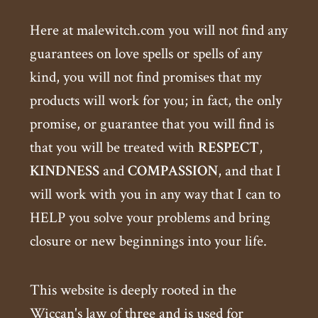
Here at malewitch.com you will not find any
guarantees on love spells or spells of any
kind, you will not find promises that my
products will work for you; in fact, the only
promise, or guarantee that you will find is
that you will be treated with
RESPECT
,
KINDNESS
and
COMPASSION
, and that I
will work with you in any way that I can to
HELP you solve your problems and bring
closure or new beginnings into your life.
This website is deeply rooted in the
Wiccan's law of three and is used for