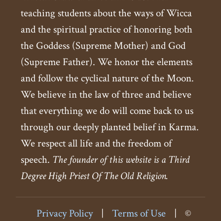
teaching students about the ways of Wicca
and the spiritual practice of honoring both
the Goddess (Supreme Mother) and God
(Supreme Father). We honor the elements
and follow the cyclical nature of the Moon.
We believe in the law of three and believe
that everything we do will come back to us
through our deeply planted belief in Karma.
We respect all life and the freedom of
speech.
The founder of this website is a Third
Degree High Priest Of The Old Religion.
Privacy Policy
|
Terms of Use
|
©