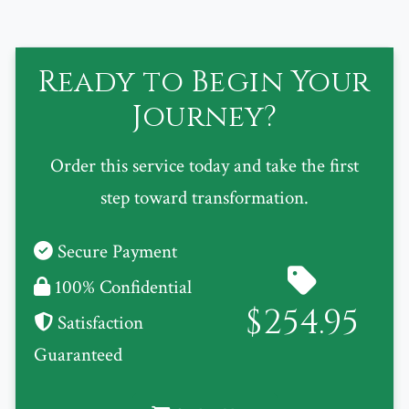
Ready to Begin Your
Journey?
Order this service today and take the first
step toward transformation.
Secure Payment
100% Confidential
$254.95
Satisfaction
Guaranteed