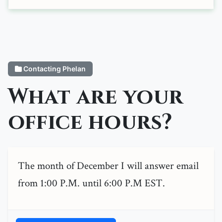
Contacting Phelan
What are your
office hours?
The month of December I will answer email
from 1:00 P.M. until 6:00 P.M EST.