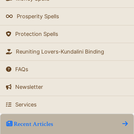
Prosperity Spells
Protection Spells
Reuniting Lovers-Kundalini Binding
FAQs
Newsletter
Services
Recent Articles