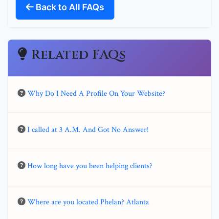
Back to All FAQs
Related FAQs
Why Do I Need A Profile On Your Website?
I called at 3 A.M. And Got No Answer!
How long have you been helping clients?
Where are you located Phelan? Atlanta