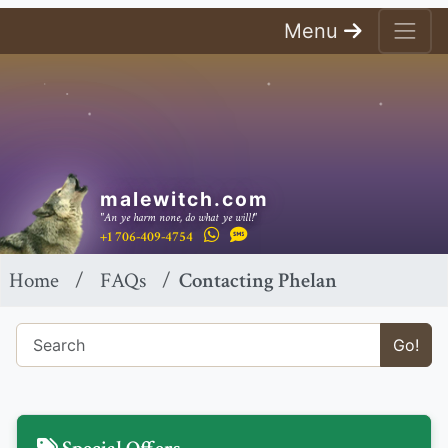
Menu
malewitch.com
"An ye harm none, do what ye will!"
+1 706-409-4754
Home
FAQs
Contacting Phelan
Go!