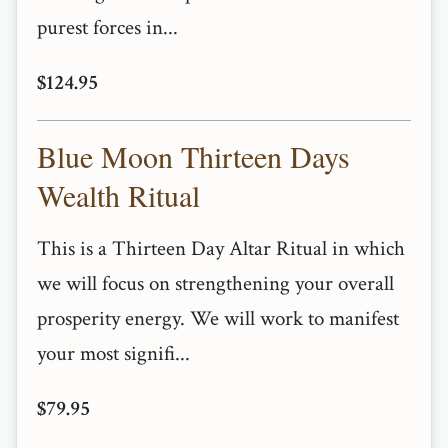
purest forces in...
$124.95
Blue Moon Thirteen Days
Wealth Ritual
This is a Thirteen Day Altar Ritual in which
we will focus on strengthening your overall
prosperity energy. We will work to manifest
your most signifi...
$79.95