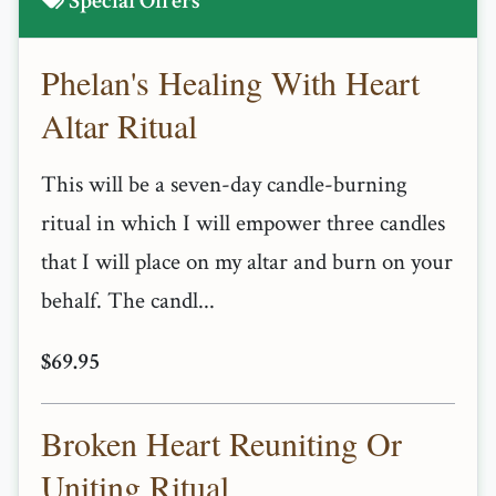
Special Offers
Phelan's Healing With Heart
Altar Ritual
This will be a seven-day candle-burning
ritual in which I will empower three candles
that I will place on my altar and burn on your
behalf. The candl...
$69.95
Broken Heart Reuniting Or
Uniting Ritual