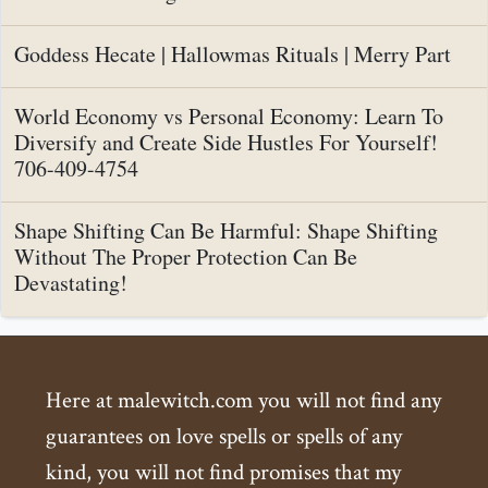
Goddess Hecate | Hallowmas Rituals | Merry Part
World Economy vs Personal Economy: Learn To
Diversify and Create Side Hustles For Yourself!
706-409-4754
Shape Shifting Can Be Harmful: Shape Shifting
Without The Proper Protection Can Be
Devastating!
Here at malewitch.com you will not find any
guarantees on love spells or spells of any
kind, you will not find promises that my