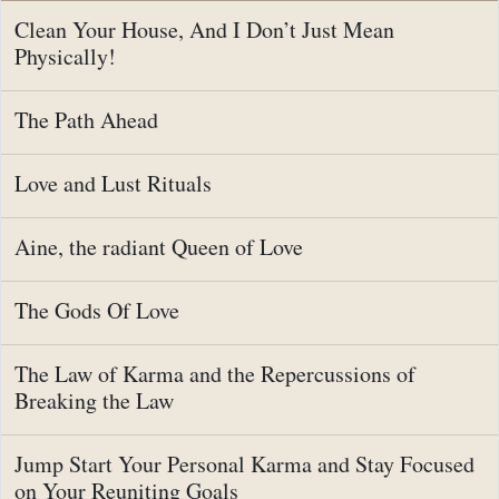
Clean Your House, And I Don’t Just Mean
Physically!
The Path Ahead
Love and Lust Rituals
Aine, the radiant Queen of Love
The Gods Of Love
The Law of Karma and the Repercussions of
Breaking the Law
Jump Start Your Personal Karma and Stay Focused
on Your Reuniting Goals