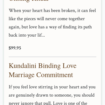
When your heart has been broken, it can feel
like the pieces will never come together
again, but love has a way of finding its path
back into your lif...
$99.95
Kundalini Binding Love
Marriage Commitment
If you feel love stirring in your heart and you
are genuinely drawn to someone, you should
never ignore that pull. Love is one of the