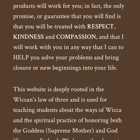
products will work for you; in fact, the only
promise, or guarantee that you will find is
that you will be treated with
RESPECT
,
KINDNESS
and
COMPASSION
, and that I
will work with you in any way that I can to
HELP you solve your problems and bring
closure or new beginnings into your life.
This website is deeply rooted in the
Wiccan's law of three and is used for
teaching students about the ways of Wicca
and the spiritual practice of honoring both
the Goddess (Supreme Mother) and God