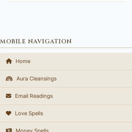
MOBILE NAVIGATION
Home
Aura Cleansings
Email Readings
Love Spells
Money Spells